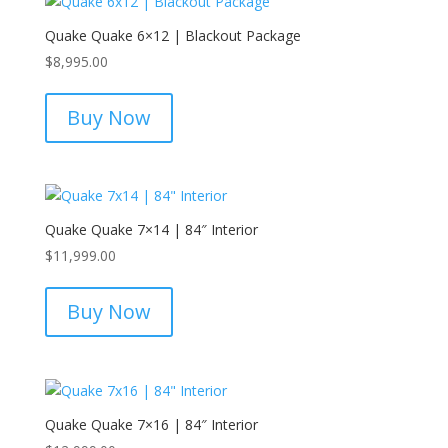
Quake Quake 6×12 | Blackout Package
$
8,995.00
Buy Now
Quake Quake 7×14 | 84″ Interior
$
11,999.00
Buy Now
Quake Quake 7×16 | 84″ Interior