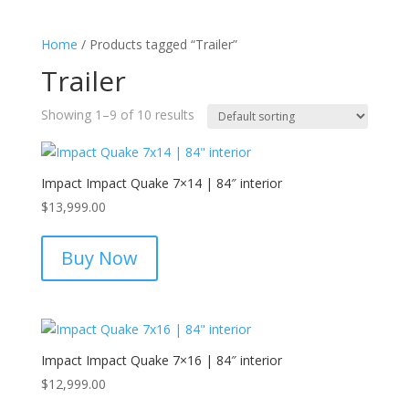
Home
/ Products tagged “Trailer”
Trailer
Showing 1–9 of 10 results
Impact Impact Quake 7×14 | 84″ interior
$
13,999.00
Buy Now
Impact Impact Quake 7×16 | 84″ interior
$
12,999.00