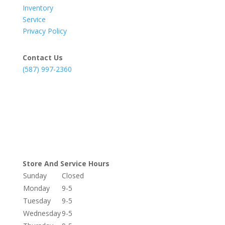
Inventory
Service
Privacy Policy
Contact Us
(587) 997-2360
Store And Service Hours
Sunday
Closed
Monday
9-5
Tuesday
9-5
Wednesday
9-5