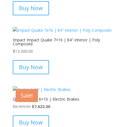
Buy Now
Impact Impact Quake 7×16 | 84″ interior | Poly
Composite
$
13,500.00
Buy Now
Sale!
Quake Quake 6×10 | Electric Brakes
Original
Current
$
8,499.00
$
7,622.00
price
price
was:
is:
Buy Now
$8,499.00.
$7,622.00.