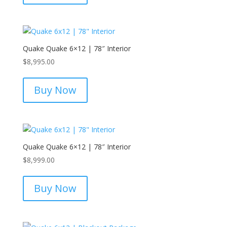
Quake Quake 6×12 | 78″ Interior
$
8,995.00
Buy Now
Quake Quake 6×12 | 78″ Interior
$
8,999.00
Buy Now