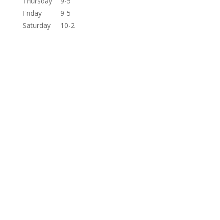
Thursday
9-5
Friday
9-5
Saturday
10-2