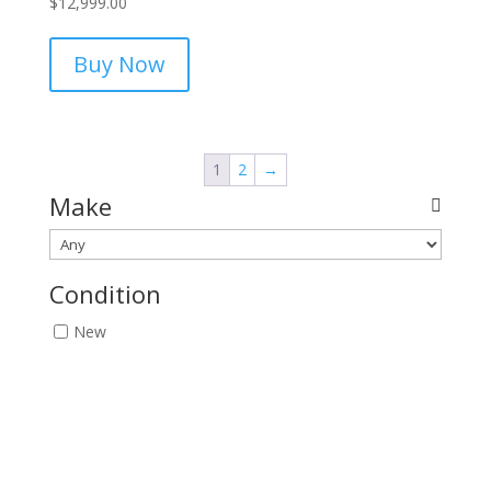
$
12,999.00
Buy Now
1
2
→
Make
Condition
New