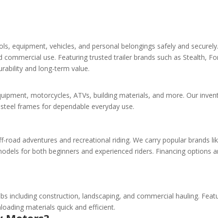
tools, equipment, vehicles, and personal belongings safely and securel
and commercial use. Featuring trusted trailer brands such as Stealth
urability and long-term value.
g equipment, motorcycles, ATVs, building materials, and more. Our invent
g steel frames for dependable everyday use.
 off-road adventures and recreational riding. We carry popular brands l
dels for both beginners and experienced riders. Financing options ar
bs including construction, landscaping, and commercial hauling. Featur
loading materials quick and efficient.
y Motors?