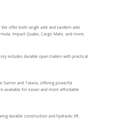
y. We offer both single axle and tandem axle
, Formula, Impact Quake, Cargo Mate, and more,
ory includes durable open trailers with practical
ike Surron and Talaria, offering powerful
e available for easier and more affordable
ing durable construction and hydraulic lift