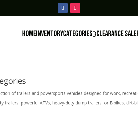
Home
Inventory
Categories
Clearance Sale
3
egories
ion of trailers and powersports vehicles designed for work, recreati
ility trailers, powerful ATVs, heavy-duty dump trailers, or E-bikes, dirt