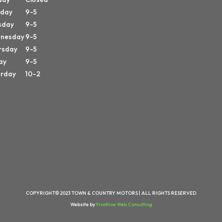
day
9-5
sday
9-5
nesday
9-5
rsday
9-5
ay
9-5
urday
10-2
COPYRIGHT© 2023 TOWN & COUNTRY MOTORS | ALL RIGHTS RESERVED
Website by
Frontline Web Consulting