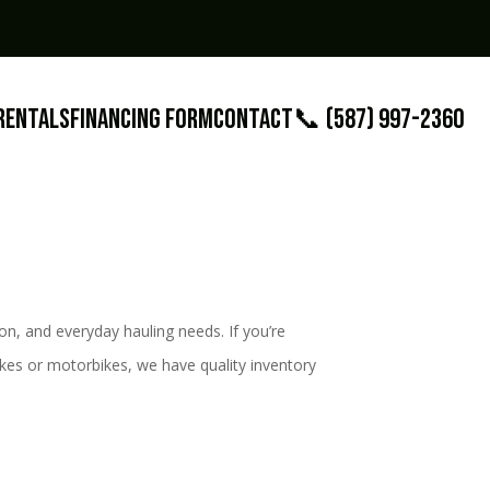
Rentals
Financing Form
Contact
📞 (587) 997-2360
on, and everyday hauling needs. If you’re
-bikes or motorbikes, we have quality inventory