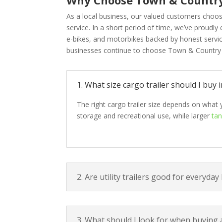
As a local business, our valued customers choos
service. In a short period of time, we’ve proudly
e-bikes, and motorbikes backed by honest serv
businesses continue to choose Town & Country M
1. What size cargo trailer should I buy
The right cargo trailer size depends on what 
storage and recreational use, while larger
tan
2. Are utility trailers good for everyday
3. What should I look for when buying 