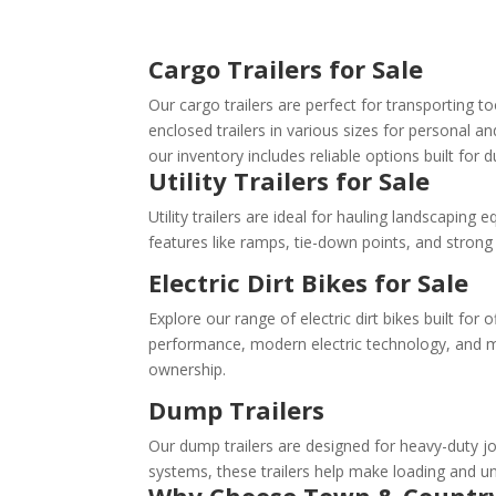
Cargo Trailers for Sale
Our cargo trailers are perfect for transporting 
enclosed trailers in various sizes for personal 
our inventory includes reliable options built for d
Utility Trailers for Sale
Utility trailers are ideal for hauling landscapin
features like ramps, tie-down points, and stron
Electric Dirt Bikes for Sale
Explore our range of electric dirt bikes built for
performance, modern electric technology, and mo
ownership.
Dump Trailers
Our dump trailers are designed for heavy-duty jo
systems, these trailers help make loading and un
Why Choose Town & Countr