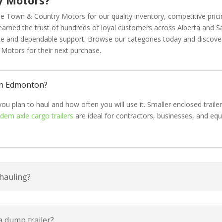
e Town & Country Motors for our quality inventory, competitive prici
 earned the trust of hundreds of loyal customers across Alberta and Sa
ice and dependable support. Browse our categories today and discov
otors for their next purchase.
 in Edmonton?
you plan to haul and how often you will use it. Smaller enclosed traile
dem axle cargo trailers
are ideal for contractors, businesses, and eq
 hauling?
a dump trailer?