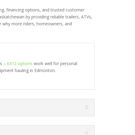
ng, financing options, and trusted customer
skatchewan by providing reliable trailers, ATVs,
er why more riders, homeowners, and
rs –
6X12 options
work well for personal
uipment hauling in Edmonton.