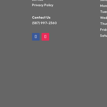
Privacy Policy
Mon
Tue
Contact Us
Wed
(587) 997-2360
Thu
Frid
Sat