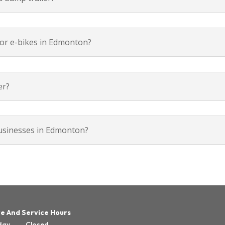
rs or e-bikes in Edmonton?
er?
businesses in Edmonton?
e And Service Hours
day
Closed