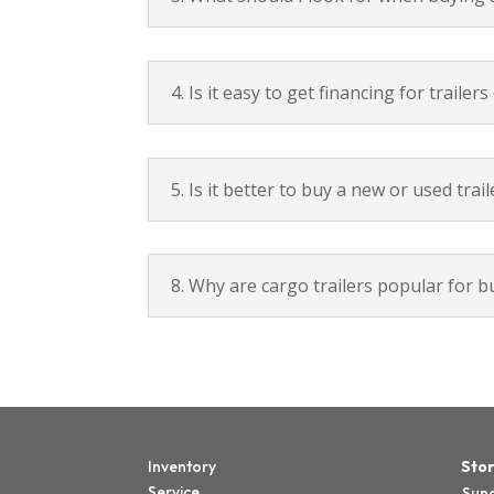
4. Is it easy to get financing for traile
5. Is it better to buy a new or used trail
8. Why are cargo trailers popular for 
Inventory
Stor
Service
Sun