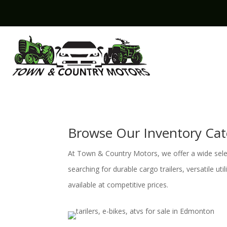
Browse Our Inventory Cat
At Town & Country Motors, we offer a wide select
searching for durable cargo trailers, versatile ut
available at competitive prices.