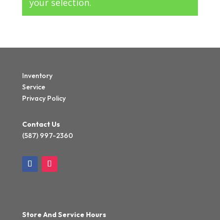
your selection.
Inventory
Service
Privacy Policy
Contact Us
(587) 997-2360
Store And Service Hours