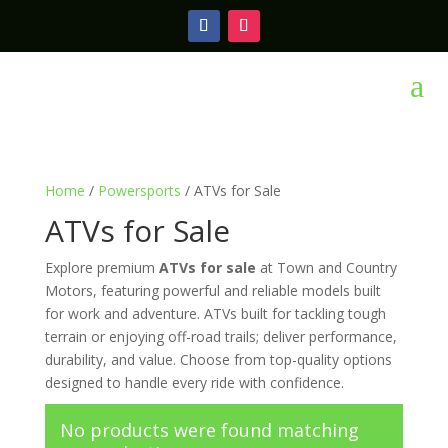
a
Home
/
Powersports
/ ATVs for Sale
ATVs for Sale
Explore premium
ATVs for sale
at Town and Country
Motors, featuring powerful and reliable models built
for work and adventure. ATVs built for tackling tough
terrain or enjoying off-road trails; deliver performance,
durability, and value. Choose from top-quality options
designed to handle every ride with confidence.
No products were found matching