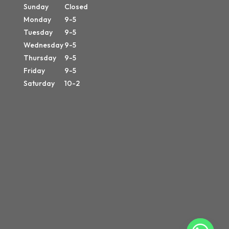
Sunday
Closed
Monday
9-5
Tuesday
9-5
Wednesday
9-5
Thursday
9-5
Friday
9-5
Saturday
10-2