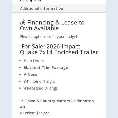
Additional information
💰 Financing & Lease-to-
Own Available
Flexible options to fit your budget!
For Sale: 2026 Impact
Quake 7x14 Enclosed Trailer
Barn Doors
Blackout Trim Package
V-Nose
84" Interior Height
4 Recessed D-Rings
📍
Town & Country Motors – Edmonton,
AB
💵
Price: $11,999