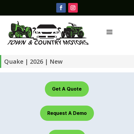
a
Quake | 2026 | New
Get A Quote
Request A Demo