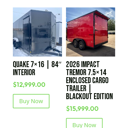
Quake 7×16 | 84″
2026 Impact
Interior
Tremor 7.5×14
Enclosed Cargo
$
12,999.00
Trailer |
Blackout Edition
Buy Now
$
15,999.00
Buy Now