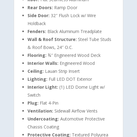
Rear Doors:
Ramp Door
Side Door:
32″ Flush Lock w/ Wire
Holdback
Fenders:
Black Aluminum Treadplate
Wall & Roof Structure:
Steel Tube Studs
& Roof Bows, 24″ O.C.
Flooring:
¾″ Engineered Wood Deck
Interior Walls:
Engineered Wood
Ceiling:
Lauan Strip Insert
Lighting:
Full LED DOT Exterior
Interior Light:
(1) LED Dome Light w/
Switch
Plug:
Flat 4-Pin
Ventilation:
Sidewall Airflow Vents
Undercoating:
Automotive Protective
Chassis Coating
Protective Coating:
Textured Polyurea