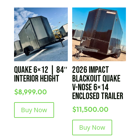
Quake 6×12 | 84″
2026 IMPACT
Interior Height
BLACKOUT Quake
V-Nose 6×14
$
8,999.00
Enclosed Trailer
$
11,500.00
Buy Now
Buy Now