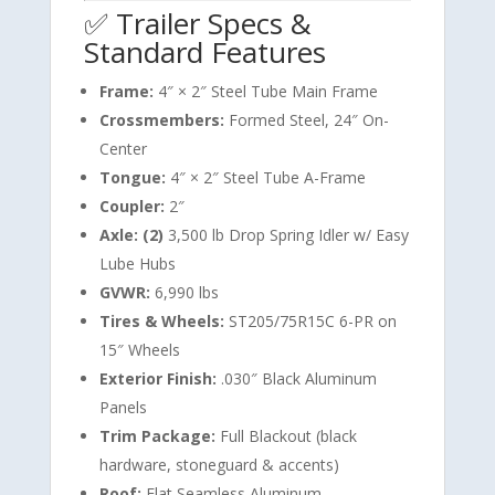
✅ Trailer Specs &
Standard Features
Frame:
4″ × 2″ Steel Tube Main Frame
Crossmembers:
Formed Steel, 24″ On-
Center
Tongue:
4″ × 2″ Steel Tube A-Frame
Coupler:
2″
Axle: (2)
3,500 lb Drop Spring Idler w/ Easy
Lube Hubs
GVWR:
6,990 lbs
Tires & Wheels:
ST205/75R15C 6-PR on
15″ Wheels
Exterior Finish:
.030″ Black Aluminum
Panels
Trim Package:
Full Blackout (black
hardware, stoneguard & accents)
Roof:
Flat Seamless Aluminum