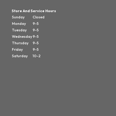
Store And Service Hours
Sunday
Closed
Monday
9-5
Tuesday
9-5
Wednesday
9-5
Thursday
9-5
Friday
9-5
Saturday
10-2