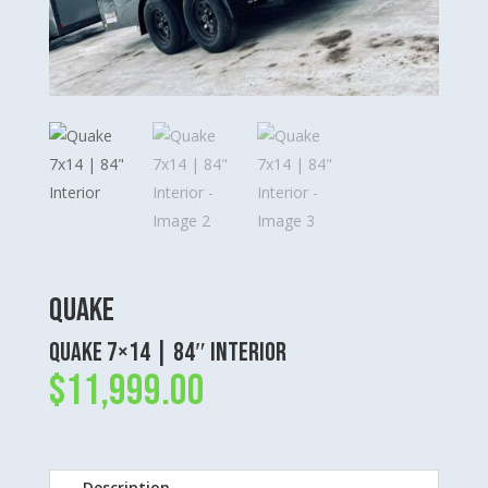
Quake
Quake 7×14 | 84″ Interior
$
11,999.00
Description