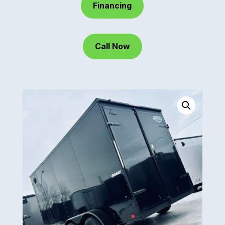
Financing
Call Now