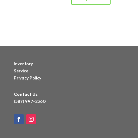
Inventory
Service
Privacy Policy
Contact Us
(587) 997-2360