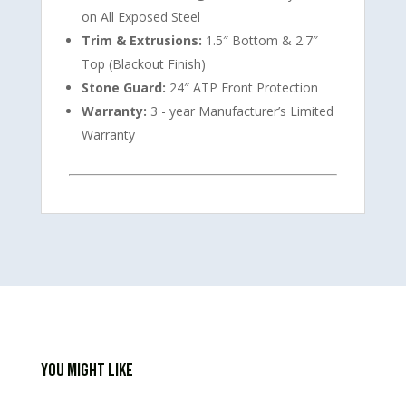
on All Exposed Steel
Trim & Extrusions:
1.5″ Bottom & 2.7″
Top (Blackout Finish)
Stone Guard:
24″ ATP Front Protection
Warranty:
3 - year Manufacturer’s Limited
Warranty
You Might Like