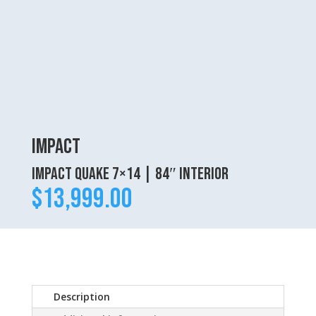
Impact
Impact Quake 7×14 | 84″ interior
$
13,999.00
Description