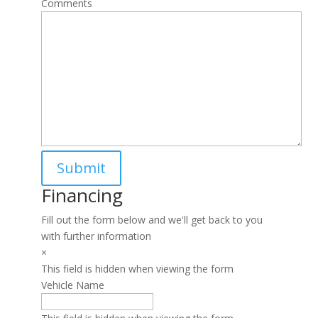
Comments
Financing
Fill out the form below and we'll get back to you
with further information
×
This field is hidden when viewing the form
Vehicle Name