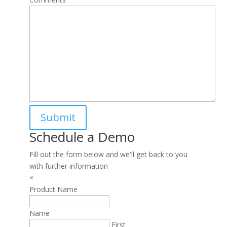
Schedule a Demo
Fill out the form below and we'll get back to you
with further information
×
Product Name
Name
First