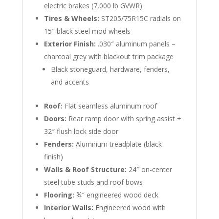
electric brakes (7,000 lb GVWR)
Tires & Wheels:
ST205/75R15C radials on
15″ black steel mod wheels
Exterior Finish:
.030″ aluminum panels –
charcoal grey with blackout trim package
Black stoneguard, hardware, fenders,
and accents
Roof:
Flat seamless aluminum roof
Doors:
Rear ramp door with spring assist +
32″ flush lock side door
Fenders:
Aluminum treadplate (black
finish)
Walls & Roof Structure:
24″ on-center
steel tube studs and roof bows
Flooring:
¾″ engineered wood deck
Interior Walls:
Engineered wood with