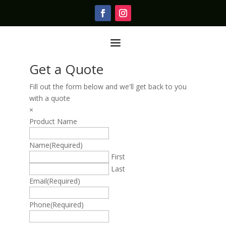
a
Get a Quote
Fill out the form below and we'll get back to you
with a quote
×
Product Name
Name
(Required)
First
Last
Email
(Required)
Phone
(Required)