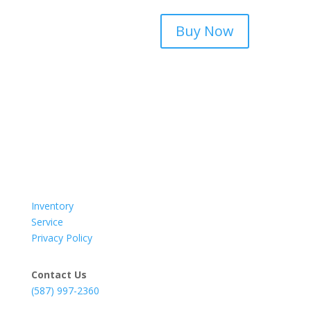
Buy Now
Inventory
Service
Privacy Policy
Contact Us
(587) 997-2360