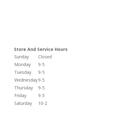
Store And Service Hours
Sunday
Closed
Monday
9-5
Tuesday
9-5
Wednesday
9-5
Thursday
9-5
Friday
9-5
Saturday
10-2