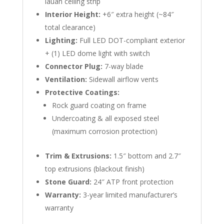
lauan ceiling strip
Interior Height:
+6″ extra height (~84″
total clearance)
Lighting:
Full LED DOT-compliant exterior
+ (1) LED dome light with switch
Connector Plug:
7-way blade
Ventilation:
Sidewall airflow vents
Protective Coatings:
Rock guard coating on frame
Undercoating & all exposed steel
(maximum corrosion protection)
Trim & Extrusions:
1.5″ bottom and 2.7″
top extrusions (blackout finish)
Stone Guard:
24″ ATP front protection
Warranty:
3-year limited manufacturer’s
warranty