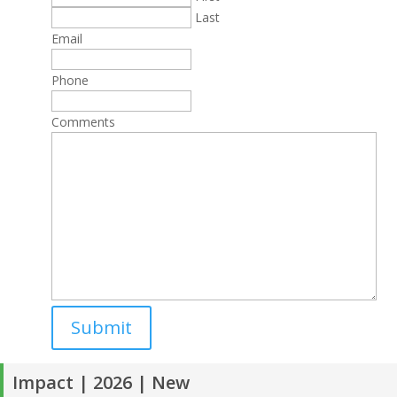
Last
Email
Phone
Comments
Impact | 2026 | New