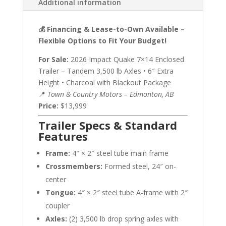
Additional information
💰 Financing & Lease-to-Own Available –
Flexible Options to Fit Your Budget!
For Sale:
2026 Impact Quake 7×14 Enclosed
Trailer – Tandem 3,500 lb Axles • 6″ Extra
Height • Charcoal with Blackout Package
📍
Town & Country Motors – Edmonton, AB
Price:
$13,999
Trailer Specs & Standard
Features
Frame:
4″ × 2″ steel tube main frame
Crossmembers:
Formed steel, 24″ on-
center
Tongue:
4″ × 2″ steel tube A-frame with 2″
coupler
Axles:
(2) 3,500 lb drop spring axles with