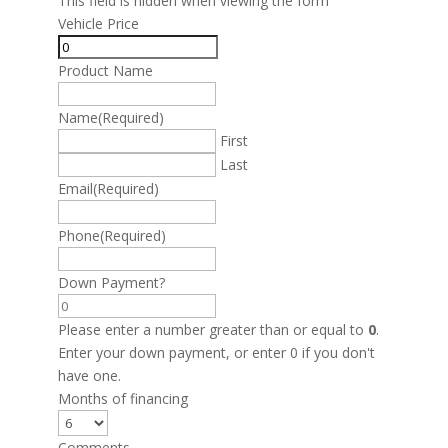
This field is hidden when viewing the form
Vehicle Price
Product Name
Name
(Required)
First
Last
Email
(Required)
Phone
(Required)
Down Payment?
Please enter a number greater than or equal to
0
.
Enter your down payment, or enter 0 if you don't
have one.
Months of financing
Comments