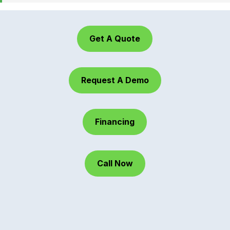
Get A Quote
Request A Demo
Financing
Call Now