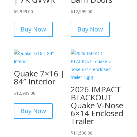
$
9,999.00
$
12,999.00
Buy Now
Buy Now
Quake 7×16 |
84″ Interior
2026 IMPACT
$
12,999.00
BLACKOUT
Quake V-Nose
Buy Now
6×14 Enclosed
Trailer
$
11,500.00