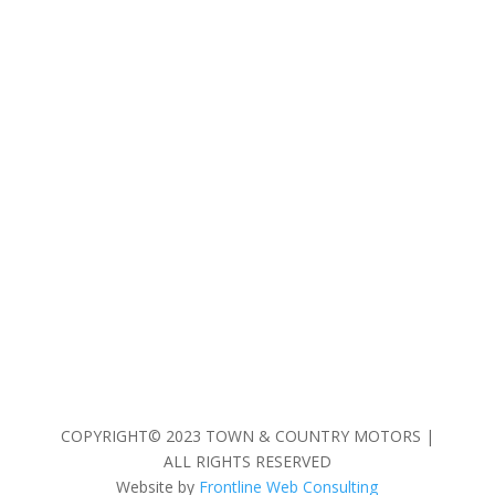
COPYRIGHT© 2023 TOWN & COUNTRY MOTORS |
ALL RIGHTS RESERVED
Website by
Frontline Web Consulting