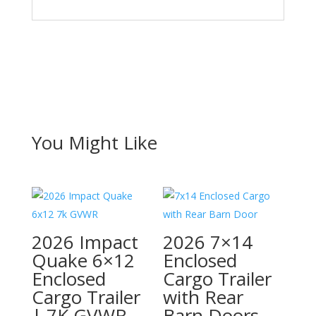
You Might Like
2026 Impact
2026 7×14
Quake 6×12
Enclosed
Enclosed
Cargo Trailer
Cargo Trailer
with Rear
| 7K GVWR
Barn Doors