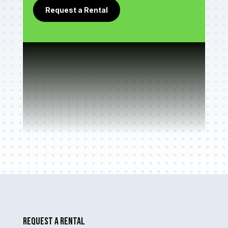
Request a Rental
Request A Rental