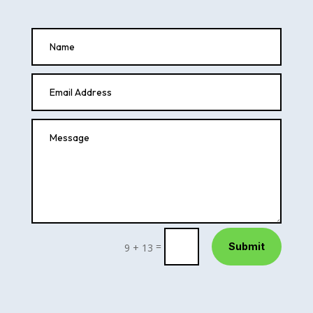
=
Submit
9 + 13