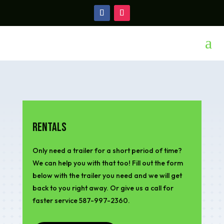
a
Rentals
Only need a trailer for a short period of time?
We can help you with that too! Fill out the form
below with the trailer you need and we will get
back to you right away. Or give us a call for
faster service 587-997-2360.