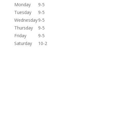
Monday
9-5
Tuesday
9-5
Wednesday
9-5
Thursday
9-5
Friday
9-5
Saturday
10-2