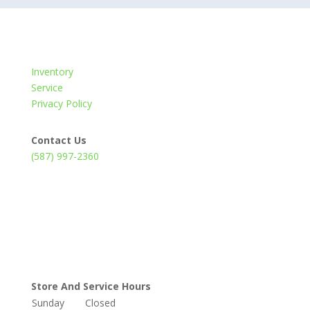
Inventory
Service
Privacy Policy
Contact Us
(587) 997-2360
Store And Service Hours
Sunday
Closed