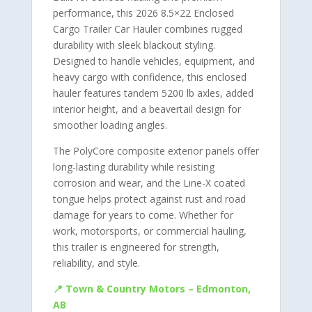
performance, this 2026 8.5×22 Enclosed
Cargo Trailer Car Hauler combines rugged
durability with sleek blackout styling.
Designed to handle vehicles, equipment, and
heavy cargo with confidence, this enclosed
hauler features tandem 5200 lb axles, added
interior height, and a beavertail design for
smoother loading angles.
The PolyCore composite exterior panels offer
long-lasting durability while resisting
corrosion and wear, and the Line-X coated
tongue helps protect against rust and road
damage for years to come. Whether for
work, motorsports, or commercial hauling,
this trailer is engineered for strength,
reliability, and style.
📍 Town & Country Motors – Edmonton,
AB