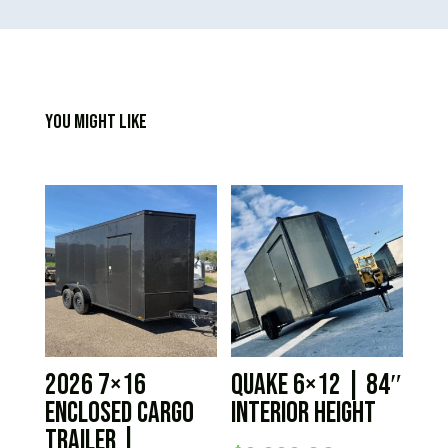
You Might Like
2026 7×16
Quake 6×12 | 84″
Enclosed Cargo
Interior Height
Trailer |