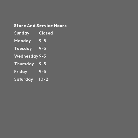
Store And Service Hours
Sunday
Closed
Monday
9-5
Tuesday
9-5
Wednesday
9-5
Thursday
9-5
Friday
9-5
Saturday
10-2