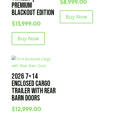
$
8,999.00
Premium
Blackout Edition
Buy Now
$
13,999.00
Buy Now
2026 7×14
Enclosed Cargo
Trailer with Rear
Barn Doors
$
12,999.00