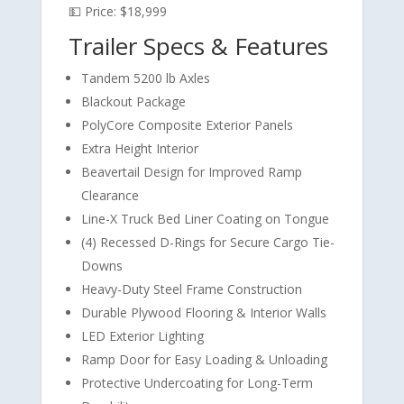
💵 Price: $18,999
Trailer Specs & Features
Tandem 5200 lb Axles
Blackout Package
PolyCore Composite Exterior Panels
Extra Height Interior
Beavertail Design for Improved Ramp
Clearance
Line-X Truck Bed Liner Coating on Tongue
(4) Recessed D-Rings for Secure Cargo Tie-
Downs
Heavy-Duty Steel Frame Construction
Durable Plywood Flooring & Interior Walls
LED Exterior Lighting
Ramp Door for Easy Loading & Unloading
Protective Undercoating for Long-Term