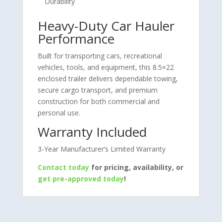
Durability
Heavy-Duty Car Hauler
Performance
Built for transporting cars, recreational
vehicles, tools, and equipment, this 8.5×22
enclosed trailer delivers dependable towing,
secure cargo transport, and premium
construction for both commercial and
personal use.
Warranty Included
3-Year Manufacturer’s Limited Warranty
Contact today
for pricing, availability, or
get pre-approved today
!