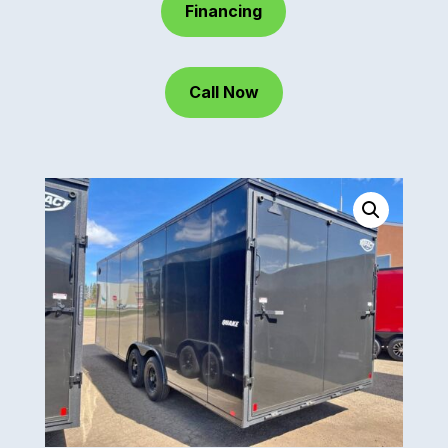
Financing
Call Now