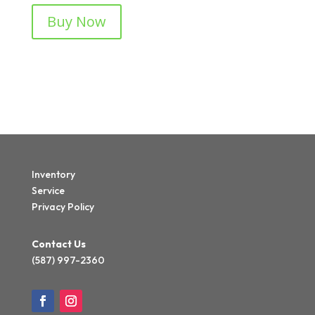
Buy Now
Inventory
Service
Privacy Policy
Contact Us
(587) 997-2360