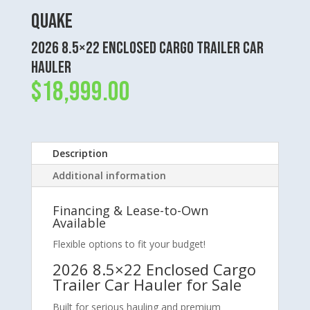
Quake
2026 8.5×22 Enclosed Cargo Trailer Car
Hauler
$
18,999.00
Description
Additional information
Financing & Lease-to-Own
Available
Flexible options to fit your budget!
2026 8.5×22 Enclosed Cargo
Trailer Car Hauler for Sale
Built for serious hauling and premium