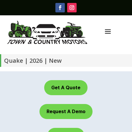
a
Quake | 2026 | New
Get A Quote
Request A Demo