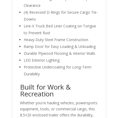
Clearance
(4) Recessed D-Rings for Secure Cargo Tie-
Downs
Line-X Truck Bed Liner Coating on Tongue
to Prevent Rust
Heavy-Duty Steel Frame Construction
Ramp Door for Easy Loading & Unloading
Durable Plywood Flooring & Interior Walls
LED Exterior Lighting
Protective Undercoating for Long-Term
Durability
Built for Work &
Recreation
Whether you're hauling vehicles, powersports
equipment, tools, or commercial cargo, this
8.5×20 enclosed trailer offers the durability,