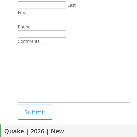
Last
Email
Phone
Comments
Quake | 2026 | New