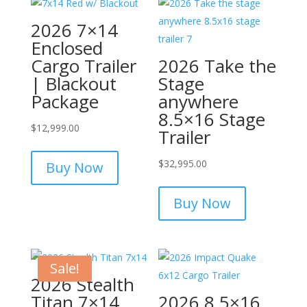
2026 7×14
Enclosed
Cargo Trailer
2026 Take the
| Blackout
Stage
Package
anywhere
8.5×16 Stage
$
12,999.00
Trailer
$
32,995.00
Buy Now
Buy Now
Sale!
2026 Stealth
Titan 7×14
2026 8.5×16