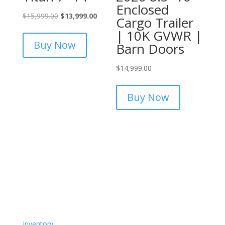
Enclosed
Original
Current
$
15,999.00
$
13,999.00
Cargo Trailer
price
price
| 10K GVWR |
was:
is:
Buy Now
Barn Doors
$15,999.00.
$13,999.00.
$
14,999.00
Buy Now
Inventory