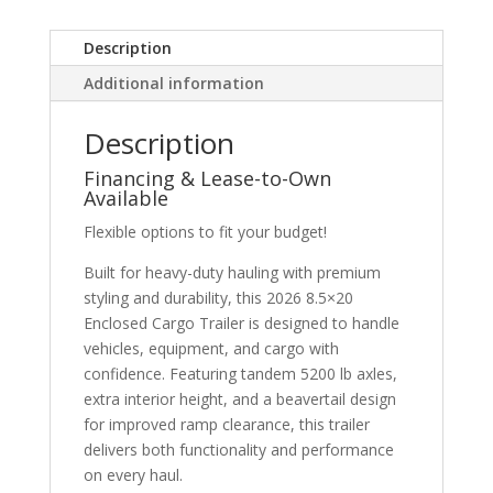
Description
Additional information
Description
Financing & Lease-to-Own
Available
Flexible options to fit your budget!
Built for heavy-duty hauling with premium
styling and durability, this 2026 8.5×20
Enclosed Cargo Trailer is designed to handle
vehicles, equipment, and cargo with
confidence. Featuring tandem 5200 lb axles,
extra interior height, and a beavertail design
for improved ramp clearance, this trailer
delivers both functionality and performance
on every haul.