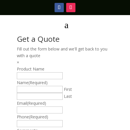
a
Get a Quote
Fill out the form below and we'll get back to you
with a quote
×
Product Name
Name
(Required)
First
Last
Email
(Required)
Phone
(Required)