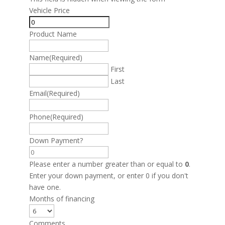
Vehicle Price
Product Name
Name
(Required)
First
Last
Email
(Required)
Phone
(Required)
Down Payment?
Please enter a number greater than or equal to
0
.
Enter your down payment, or enter 0 if you don't
have one.
Months of financing
Comments