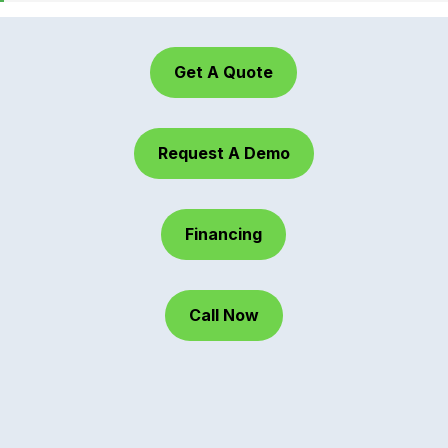
Get A Quote
Request A Demo
Financing
Call Now