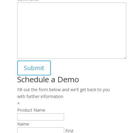
Schedule a Demo
Fill out the form below and we'll get back to you
with further information
×
Product Name
Name
First