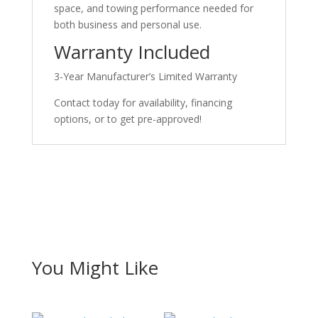
space, and towing performance needed for
both business and personal use.
Warranty Included
3-Year Manufacturer’s Limited Warranty
Contact today for availability, financing
options, or to get pre-approved!
You Might Like