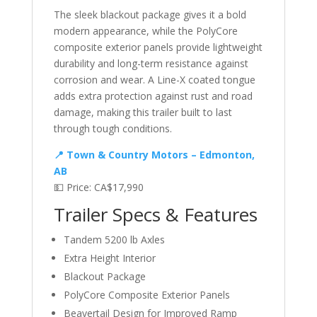
The sleek blackout package gives it a bold
modern appearance, while the PolyCore
composite exterior panels provide lightweight
durability and long-term resistance against
corrosion and wear. A Line-X coated tongue
adds extra protection against rust and road
damage, making this trailer built to last
through tough conditions.
📍 Town & Country Motors – Edmonton,
AB
💵 Price: CA$17,990
Trailer Specs & Features
Tandem 5200 lb Axles
Extra Height Interior
Blackout Package
PolyCore Composite Exterior Panels
Beavertail Design for Improved Ramp