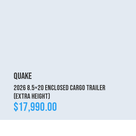
Quake
2026 8.5×20 Enclosed Cargo Trailer
(Extra Height)
$
17,990.00