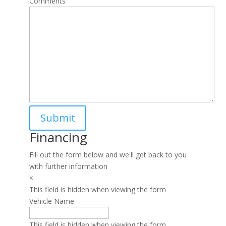
Comments
Financing
Fill out the form below and we'll get back to you
with further information
×
This field is hidden when viewing the form
Vehicle Name
This field is hidden when viewing the form