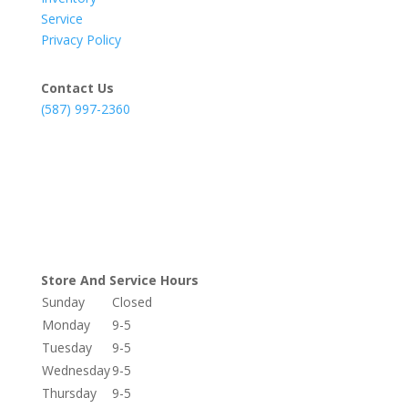
Service
Privacy Policy
Contact Us
(587) 997-2360
Store And Service Hours
Sunday
Closed
Monday
9-5
Tuesday
9-5
Wednesday
9-5
Thursday
9-5