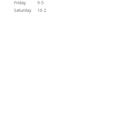
Friday
9-5
Saturday
10-2