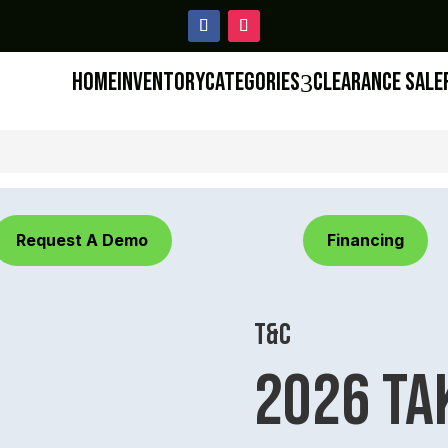
Home
Inventory
Categories
Clearance Sale
3
Request A Demo
Financing
T&C
2026 Ta