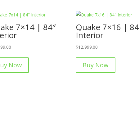
ake 7×14 | 84″
Quake 7×16 | 84
erior
Interior
999.00
$
12,999.00
uy Now
Buy Now