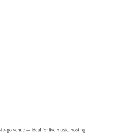
-to-go venue — ideal for live music, hosting