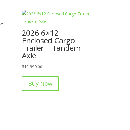
″
2026 6×12
Enclosed Cargo
Trailer | Tandem
Axle
$
10,999.00
Buy Now