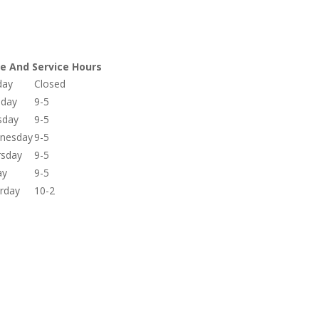
re And Service Hours
day
Closed
day
9-5
sday
9-5
nesday
9-5
rsday
9-5
ay
9-5
rday
10-2