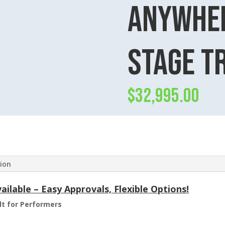
anywher
Stage T
$
32,995.00
tion
ilable – Easy Approvals, Flexible Options!
ilt for Performers