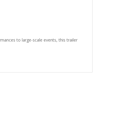
mances to large-scale events, this trailer