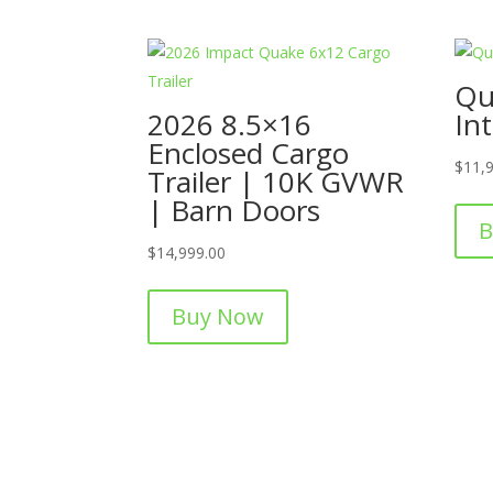
Qu
2026 8.5×16
Int
Enclosed Cargo
$
11,
Trailer | 10K GVWR
| Barn Doors
B
$
14,999.00
Buy Now