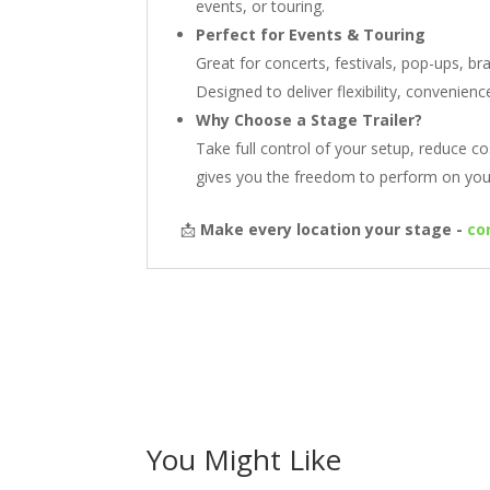
events, or touring.
Perfect for Events & Touring
Great for concerts, festivals, pop-ups, b
Designed to deliver flexibility, convenien
Why Choose a Stage Trailer?
Take full control of your setup, reduce co
gives you the freedom to perform on you
📩
Make every location your stage -
co
You Might Like