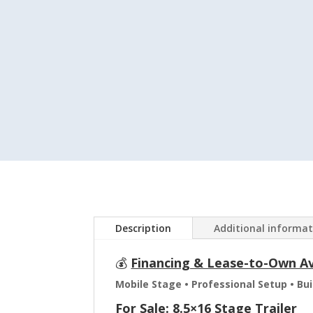
Description
Additional informa
💰
Financing & Lease-to-Own Ava
Mobile Stage • Professional Setup • Bu
For Sale: 8.5×16 Stage Trailer