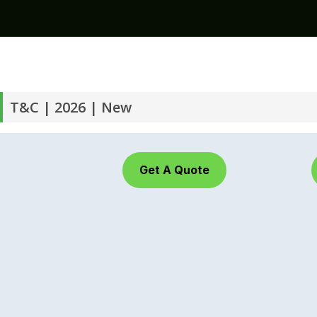
T&C | 2026 | New
Get A Quote