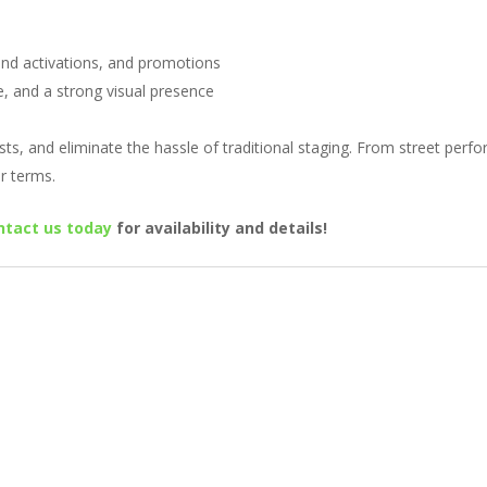
rand activations, and promotions
ce, and a strong visual presence
sts, and eliminate the hassle of traditional staging. From street perfor
r terms.
ntact us today
for availability and details!