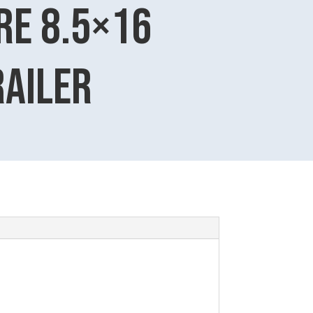
e 8.5×16
railer