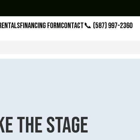
Rentals
Financing Form
Contact
📞 (587) 997-2360
ke the Stage