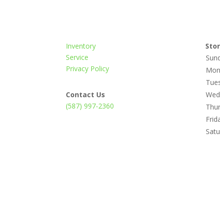
Inventory
Sto
Service
Sun
Privacy Policy
Mon
Tue
Contact Us
Wed
(587) 997-2360
Thu
Frid
Satu