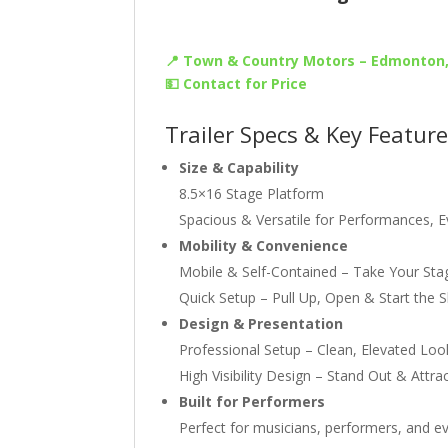
📍 Town & Country Motors – Edmonton
💵 Contact for Price
Trailer Specs & Key Featur
Size & Capability
8.5×16 Stage Platform
Spacious & Versatile for Performances, 
Mobility & Convenience
Mobile & Self-Contained – Take Your St
Quick Setup – Pull Up, Open & Start the 
Design & Presentation
Professional Setup – Clean, Elevated Lo
High Visibility Design – Stand Out & Attr
Built for Performers
Perfect for musicians, performers, and ev