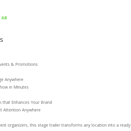
, AB
es
Events & Promotions
age Anywhere
Show in Minutes
ok that Enhances Your Brand
act Attention Anywhere
ent organizers, this stage trailer transforms any location into a ready