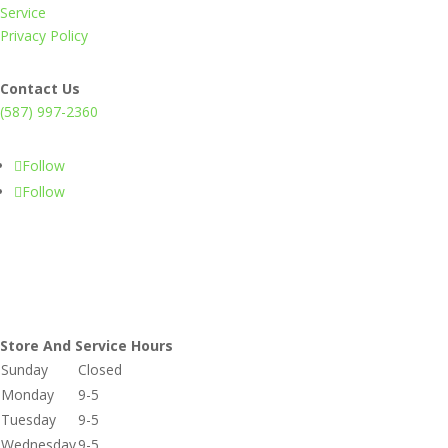
Service
Privacy Policy
Contact Us
(587) 997-2360
Follow
Follow
Store And Service Hours
Sunday
Closed
Monday
9-5
Tuesday
9-5
Wednesday
9-5